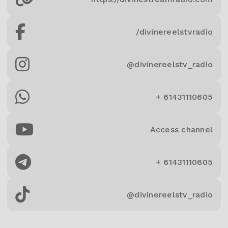
/divinereelstvradio
@divinereelstv_radio
+ 61431110605
Access channel
+ 61431110605
@divinereelstv_radio