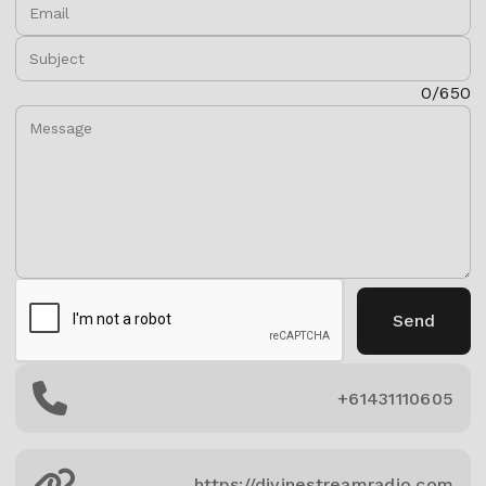
Email:
Subject:
Message:
0/650
Send
+61431110605
https://divinestreamradio.com