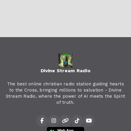
Divine Stream Radio
The best online christian radio station guiding hearts
to the Cross, bringing millions to salvation - Divine
Stream Radio, where the power of AI meets the Spirit
of truth.