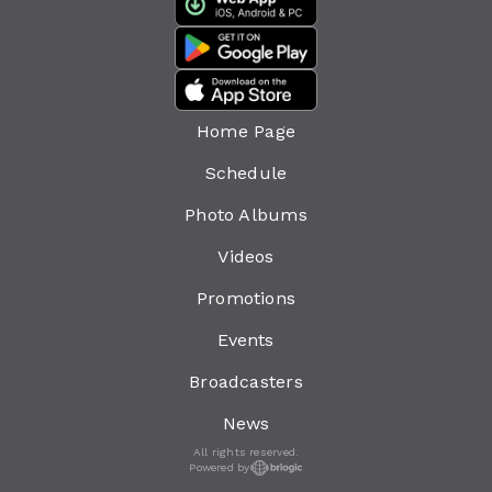
Home Page
Schedule
Photo Albums
Videos
Promotions
Events
Broadcasters
News
All rights reserved.
Powered by