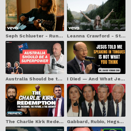
Seph Schlueter - Running Back To You (Music Video)
Leanna Crawford - Still Waters (Psalm 23) (Music Video)
Australia Should be the Richest Country in the World!
I Died — And What Jesus Told Me About Speaking in Tongues Changed Everything | Dr. David Yonggi Cho
The Charlie Kirk Redemption: The Meaning, The Future, & The Answer | Jonathan Cahn Prophetic
Gabbard, Rubio, Hegseth and RFK Jr pay respects at Charlie Kirk's memorial