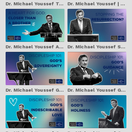
Dr. Michael Youssef Teach Your Children Well: July 30, 2024 |
Dr. Michael Youssef | Unconditional Love: July 29, 2024
Dr. Michael Youssef A Heart for God - Closer Than a Brother
Dr. Michael Youssef Stopping the Resurrection?
Dr. Michael Youssef God's Sovereignty
Dr. Michael Youssef God's Guidance