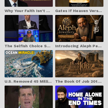
Why Your Faith Isn't Working — The Truth Nobody Will Tell You
Gates If Heaven Versus Hell
The Selfish Choice Satan Celebrates
Introducing Aleph Pendants
U.S. Removed 45 Million Kilograms of Ocean Plastic | The Incredible Aftermath
The Book Of Job 20th May 6pm Collaroy United Cinema