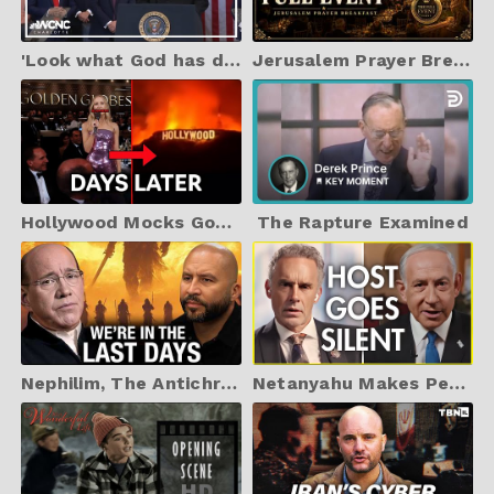
'Look what God has done': Rev. Franklin Graham invocation at Trump inauguration
Jerusalem Prayer Breakfast | Trump's Mar-A-Lago | 2025
Hollywood Mocks God, Then This Happens
The Rapture Examined
Nephilim, The Antichrist, and the #1 Sign of The End NOW
Netanyahu Makes Peterson Go QUIET with PROOF that Israel Belongs To The Jewish People