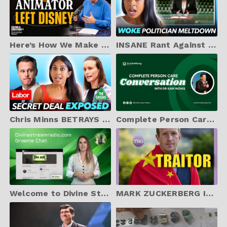
Here’s How We Make Christian Content Mainstream [Featuring Davy Liu]
INSANE Rant Against Me in NSW Parliament from Labor MP Julia Finn
Chris Minns BETRAYS Christian Voters – Labor’s Dirty Deal with The Greens!
Complete Person Care Conversation with Dr Kam Wong
Welcome to Divine Stream Radio
MARK ZUCKERBERG IS DONE! Facebook Whistleblower Exposes DIRTY Relationship with CHINA