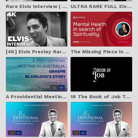
Rare Elvis Interview | August 6, 1956 Lakeland Florida | (Audio Only)
ULTRA RARE FULL Elvis Presley INTERVIEW from August 17, 1962 in Hollywood, CA
[4K] Elvis Presley Rare Interview | January 11, 1958 Fort Worth, Texas
The Missing Piece in Mental Health: Dr. Kam Wong on Spirituality and Psychiatry
A Providential Meeting in Australia: Graeme Blaiklock's Story
18 The Book of Job Trailer