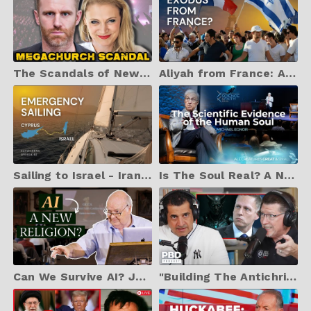
The Scandals of New Zealand's Infamous Megachurch: Arise | Arise Church Documentary
Aliyah from France: A Growing Movement | ALIYAH NEWS EP. 80
Sailing to Israel - Iran war closes sky | ALIYAH NEWS Ep. 82
Is The Soul Real? A Neurosurgeon Explores The Evidence (2025 Dallas Conference on Science & Faith)
Can We Survive AI? John Lennox on Deepfakes, Death, and the Divine Upgrade
"Building The Antichrist's Kingdom" - Peter Thiel WARNS AI Could Usher In End Times