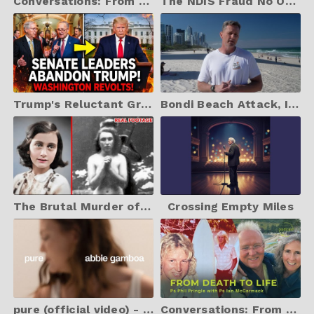
Conversations: From Death To Life (with Ps Ian McCormack)
The NDIS Fraud No One Is Talking About
Trump's Reluctant Greenland Climbdown| As Mark Carney Steals Show At Davos!
Bondi Beach Attack, Islam, and the Silencing of Christianity
The Brutal Murder of Anne Frank *WARNING HARD TO STOMACH*
Crossing Empty Miles
pure (official video) - abbie gamboa
Conversations: From Death To Life (with Ps Ian McCormack)