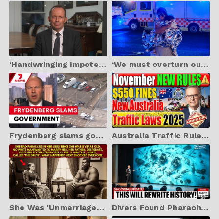
‘Handwringing impotence in the face of Jew hatred’: Tony Abbott slams Labor over Bondi massacre
‘We must overturn our immigration policy’: How ‘importing hatred’ lead to Bondi Beach atrocity
Frydenberg slams government over Bondi attack response | 7NEWS
Australia Traffic Rules 2025: Major Updates Every Driver Must Know!
She Was 'Unmarriageable'—Her Father Gave Her to the Strongest Slave, Virginia 1856
Divers Found Pharaoh’s Army Beneath the Red Sea — The Discovery Left Egyptologists Frozen!