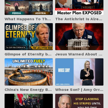
What Happens To Those Who Refuse The Mark Of The Beast?
The Antichrist Is Already Here - And He's NOT Who You Think (2026 WARNING)
Glimpse of Eternity by Ian McCormack
Jesus Warned About the Final Deception — And Almost Anyone Could Believe It
China's New Energy Breakthrough Is Shocking Everyone
Whose Son? | Amy Orr-Ewing | Hillsong Church Australia