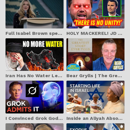
Full Isabel Brown speech at Charlie Kirk CSU vigil after assassination of ‘martyr for truth’
HOLY MACKEREL! JD Vance Just SHOOK the WORLD with EPIC Charlie Kirk Speech
Iran Has No Water Left, 28 Million People WITHOUT Water
Bear Grylls | The Greatest Story Ever Told: An Eyewitness Account
I Convinced Grok God Is Real (Using Math, Science, and Logic)
Inside an Aliyah Absorption Center in Israel | ALIYAH NEWS EP. 83