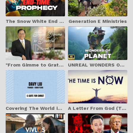
The Snow White End Time Prophecy | Jonathan Cahn Prophetic
Generation E Ministries
"From Gimme to Grateful" by Sunny Park - Christian Testimony Video
UNREAL WONDERS OF PLANET Intro | The Most Beautiful Places to Visit in The World |Travel Video 4K
Covering The World in Christ - Davy Liu & Kendu Films - The Role of Jesus in Films
A Letter From God (The Time To Come To ME Is Very Short) - 06.03.25