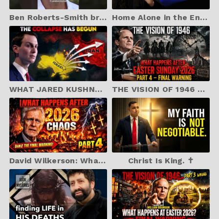
Ben Roberts-Smith breaks silence after bail release | 9 News Australia
Home Alone in the End Times | Jonathan Cahn Sermon
WHAT JARED KUSHNER JUST DID IS IN THE BIBLE — IRAN AND ISRAEL
THE VISION OF 1946 – Part 4: What Happens After Easter Sunday 2026 (Final Warning)
David Wilkerson: What Happens After 2026 Chaos – Part 4 (Final Warning)
Christ Is King. ✝️