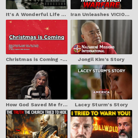
It's A Wonderful Life HD Scene 1 (1946) In Color - Opening Scene
Iran Unleashes VICIOUS New Cyber Weapon Against Israel | TBN Israel
Christmas is Coming - CAIN feat. Mac Powell - Lyrics
Jongil Kim's Story
How God Saved Me from Suicide - Lacey Sturm Part 1
Lacey Sturm's Story