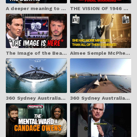
A deeper meaning to the crucifixion | IN HIS DEATHS | The Book of Mysteries
THE VISION OF 1946 – Part 3: What Happens at Easter 2026? (Final Warning) BRANHAM
The Image of the Beast Was Just Revealed at Davos
Aimee Semple McPherson: More Miracles Than Branham, Roberts, and Coogan Combined?
360 Sydney Australia: Home Of Australian Opal Cutters & The Sydney Harbour Bridge Unseen Angles
360 Sydney Australia: Home Of Australian Opal Cutters & The Sydney Opera House