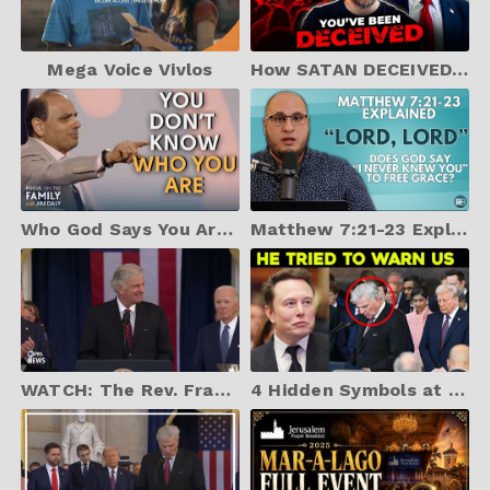
Mega Voice Vivlos
How SATAN DECEIVED Millions of CHRISTIANS About TRUMP—The Lies EXPOSED!
Who God Says You Are (Best of 2024) - J.John Hitchcock
Matthew 7:21-23 Explained | "Lord, Lord... LAWLESSNESS... I never knew you..."
WATCH: The Rev. Franklin Graham leads prayer at Trump inauguration
4 Hidden Symbols at the Inauguration Every Christian Must See