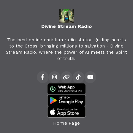
Divine Stream Radio
The best online christian radio station guiding hearts
to the Cross, bringing millions to salvation - Divine
Stream Radio, where the power of AI meets the Spirit
of truth.
Home Page