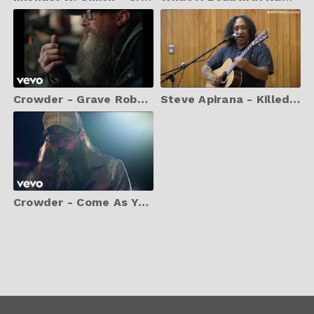
Crowder - Grave Robber (Music Video)
Steve Apirana - Killed A Tiger With My Bare Hands
Crowder - Come As You Are (Music Video)