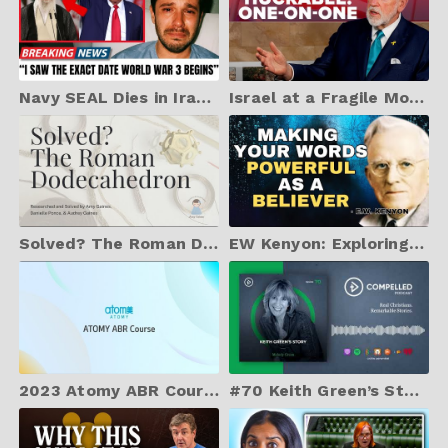
Navy SEAL Dies in Iran & Returns With TERRIFYING Warning About Nuclear War - NDE
Israel at a Fragile Moment | Jerusalem Dateline - June 10, 2025
Solved? The Roman Dodecahedron
EW Kenyon: Exploring the Secrets and POWER of Your Words As A Believer
2023 Atomy ABR Course S3 Episode 1 (EN)
#70 Keith Green’s Story - with Melody Green