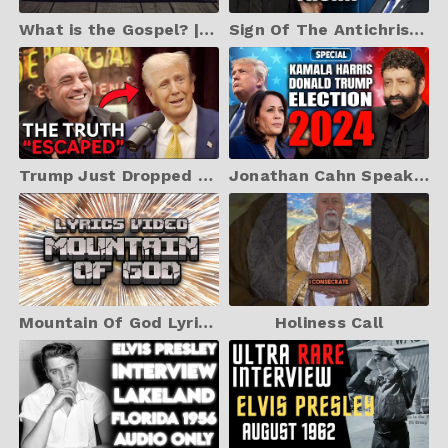
What is the Gospel? | The Umbrella Analogy
Sign Of The Antichrist – Kamala Harris, Donald Trump, & America's Future | Jonathan Cahn Prophetic
Trump Just Dropped a Bombshell on Harris. Internet Explodes
Jonathan Cahn Speaks on Kamala Harris, Donald Trump, and The Election 2024
Mountain Of God Lyrics Video
Holiness Call