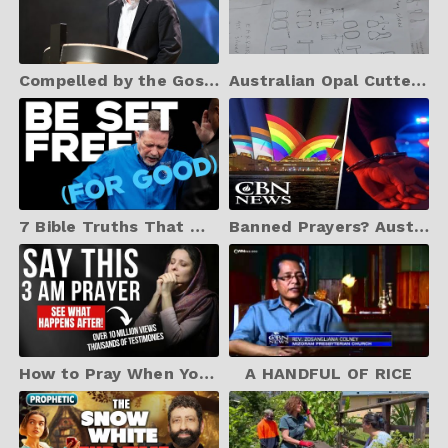
Compelled by the Gospel: Will Graham on Evangelism
Australian Opal Cutters Boulder Opal Earring design project
7 Bible Truths That Make And Keep You Free | 2025 Curry Blake Sermon
Banned Prayers? Australia’s New Orwellian Law Explained
How to Pray When You Wake Up At 3am | Powerful Protection Prayer (Christian Motivation)
A HANDFUL OF RICE