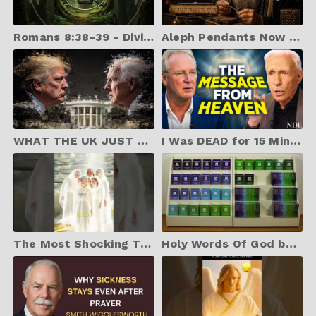
Romans 8:38-39 - Divine Stream Radio
Aleph Pendants Now on Ebay Store
WHAT THE UK JUST DID MATCHES DANIEL’S WARNING PERFECTLY
I Was DEAD for 15 Mins & CAME BACK to Tell You...
The Most Shocking Truth About Heaven: Your Family Won’t Be the Center Anymore.
Holy Words Of God books - Print and Sell with Creative Commons license