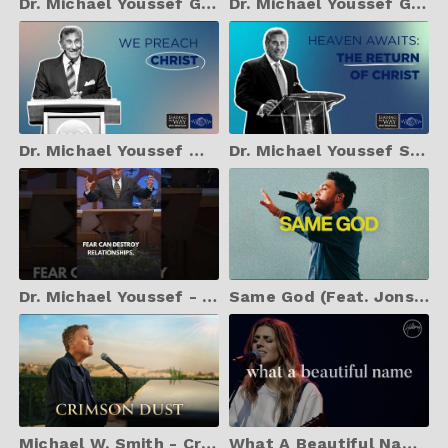
Dr. Michael Youssef God's Indescribable Love
Dr. Michael Youssef God's Holiness
Dr. Michael Youssef We Preach Christ
Dr. Michael Youssef Sermon Heaven Awaits
Dr. Michael Youssef - Fear Can Destroy Your God-Given Potential
Same God (Feat. Jonsal Barrientes) | Elevation Worship
Michael W. Smith - Crimson Dust (Live)
What A Beautiful Name - Hillsong Worship