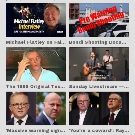
Michael Flatley on Faith, Life, and What Matters Most
Bondi Shooting Documents leaked pre warning was given.
The 1988 Original Testimony of Ian McCormack
Sunday Livestream — 06 April 2025 | Vision Church, Canberra
‘Massive warning sign’: Frydenberg launches a blistering attack on Albanese
‘You’re a coward’: Ray Hadley calls for Albanese’s resignation over Bondi Beach terror attack