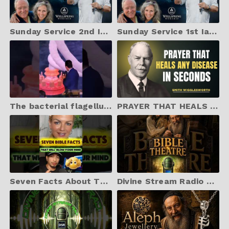
Sunday Service 2nd Ian McCormack with Wellspring Worship
Sunday Service 1st Ian McCormack with Wellspring Worship
The bacterial flagellum is proof of intelligent design.
PRAYER THAT HEALS DISEASE IN SECONDS | Smith Wigglesworth Best Motivation
Seven Facts About The Bible That Will Blow Your Mind..✝️ #shorts #God #jesus #HolySpirit #bible
Divine Stream Radio Bible Theatre