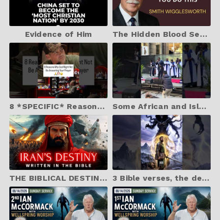
Evidence of Him
The Hidden Blood Secret To Instant Deliverance | Smith Wigglesworth
8 *SPECIFIC* Reasons Why God May Not Be Answering Your Prayer
Some African and Islander Australian Christians are making beautiful music
THE BIBLICAL DESTINY OF IRAN The Truth about Iran Written in the Bible
3 Bible verses, the devil hopes you never find out ￼