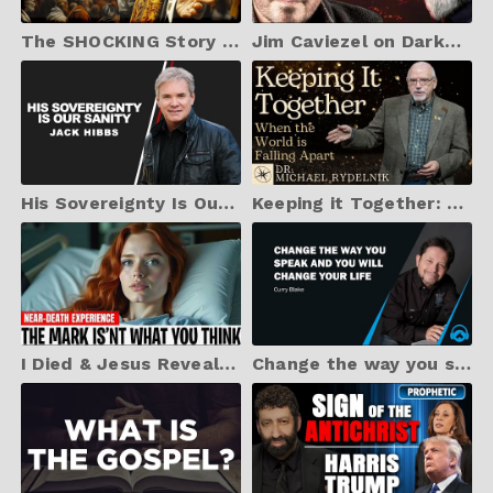
The SHOCKING Story of the Protestant Reformation (Never Seen Before)
Jim Caviezel on Darkness, the Devil, Hollywood, and Sacrifice
His Sovereignty Is Our Sanity
Keeping it Together: When the World is Falling Apart | Dr. Michael Rydelnik
I Died & Jesus Revealed the Truth About the Mark of The Beast - Shocking NDE
Change the way you speak and you will change your life, Curry Blake