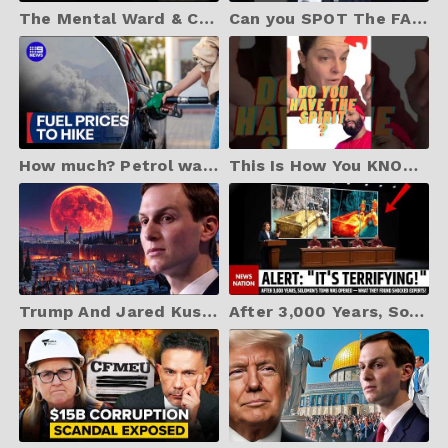
The Mental Ward & Candace Owens | Jonathan Cahn Prophetic
Can you SPOT The FAKE?
How much? Petrol warning as conflict drives price hike | 9 News Australia
This Is How You KNOW the Holy Spirit Is in You
Trump And Jared Kushner's "BOARD OF PEACE" Just Began
After 3,000 Years, Solomon’s Tomb Was Opened — What They Found Shocked Experts!