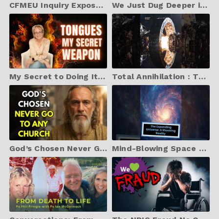
CFMEU Inquiry Exposes Australia's Biggest $15B Corruption Scandal | Corrupt Officials Arrested
We Just Dug Deeper into Jared Kushner and Found Something Terrifying
My Secret to Doing It All? I Pray in Tongues Much
Total Annihilation : The Engine That Defies Physics (Antimatter Propulsion)
God’s Chosen Never Go To Church – They ARE the Church | Biblical Truth Revealed
Mind-Blowing Space Facts You’ll Never Forget #smirksizzle #mindblown #universe