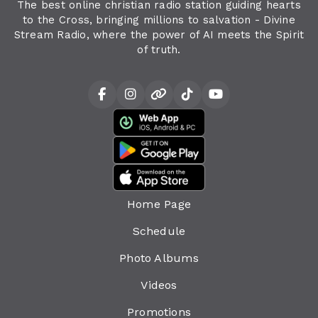
The best online christian radio station guiding hearts
to the Cross, bringing millions to salvation - Divine
Stream Radio, where the power of AI meets the Spirit
of truth.
Home Page
Schedule
Photo Albums
Videos
Promotions