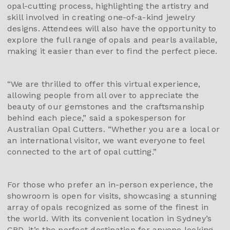
opal-cutting process, highlighting the artistry and
skill involved in creating one-of-a-kind jewelry
designs. Attendees will also have the opportunity to
explore the full range of opals and pearls available,
making it easier than ever to find the perfect piece.
“We are thrilled to offer this virtual experience,
allowing people from all over to appreciate the
beauty of our gemstones and the craftsmanship
behind each piece,” said a spokesperson for
Australian Opal Cutters. “Whether you are a local or
an international visitor, we want everyone to feel
connected to the art of opal cutting.”
For those who prefer an in-person experience, the
showroom is open for visits, showcasing a stunning
array of opals recognized as some of the finest in
the world. With its convenient location in Sydney’s
CBD, it’s the perfect destination for anyone looking