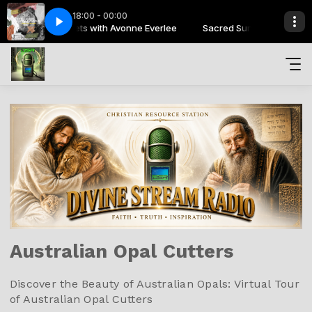
18:00 - 00:00
Sacred Sunsets with Avonne Everlee
ere Be Lions - Let It Out - Live
Sacred Sunsets with Avonne E
Here Be Lions - Let It Out - Live
Australian Opal Cutters
Discover the Beauty of Australian Opals: Virtual Tour
of Australian Opal Cutters