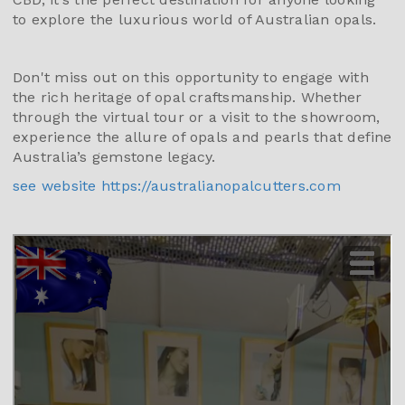
to explore the luxurious world of Australian opals.
Don't miss out on this opportunity to engage with
the rich heritage of opal craftsmanship. Whether
through the virtual tour or a visit to the showroom,
experience the allure of opals and pearls that define
Australia’s gemstone legacy.
see website https://australianopalcutters.com