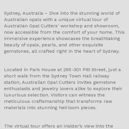
Sydney, Australia – Dive into the stunning world of
Australian opals with a unique virtual tour of
Australian Opal Cutters' workshop and showroom,
now accessible from the comfort of your home. This
immersive experience showcases the breathtaking
beauty of opals, pearls, and other exquisite
gemstones, all crafted right in the heart of Sydney.
Located in Park House at 295-301 Pitt Street, just a
short walk from the Sydney Town Hall railway
station, Australian Opal Cutters invites gemstone
enthusiasts and jewelry lovers alike to explore their
luxurious selection. Visitors can witness the
meticulous craftsmanship that transforms raw
materials into stunning heirloom pieces.
The virtual tour offers an insider’s view into the