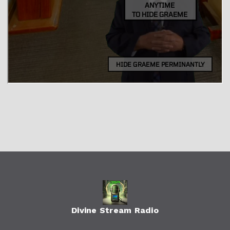
Divine Stream Radio