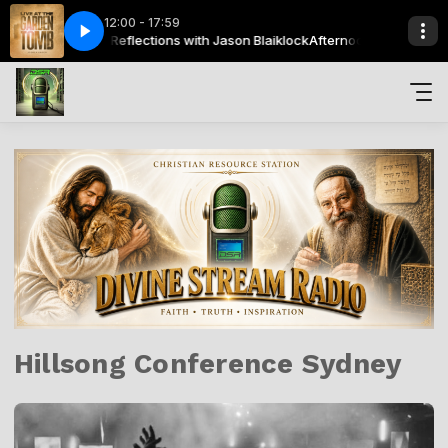
12:00 - 17:59
Joshua Aaron - Gadol Elohai _ How Great is our God - Live
Afternoon Reflections with Jason Blaiklock
Afternoon Reflections wit
Joshua Aaron -
Hillsong Conference Sydney