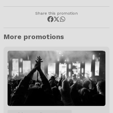
Share this promotion
More promotions