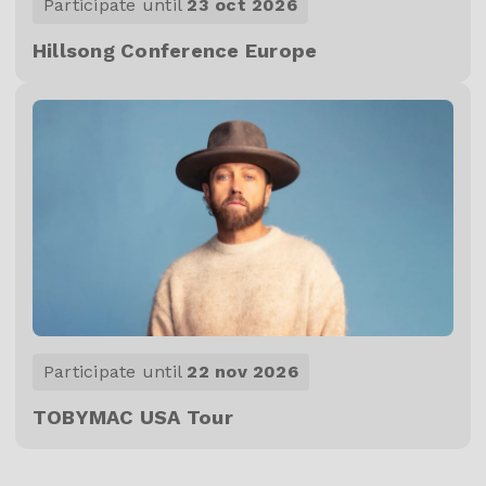
Participate until
23 oct 2026
Hillsong Conference Europe
Participate until
22 nov 2026
TOBYMAC USA Tour