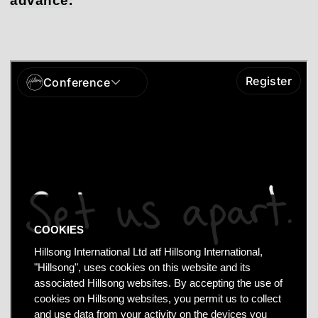
advance.