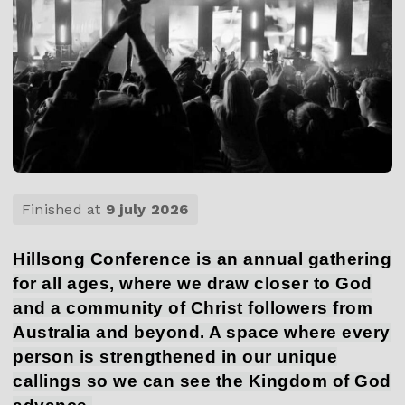
Finished at
9 july 2026
Hillsong Conference is an annual gathering
for all ages, where we draw closer to God
and a community of Christ followers from
Australia and beyond. A space where every
person is strengthened in our unique
callings so we can see the Kingdom of God