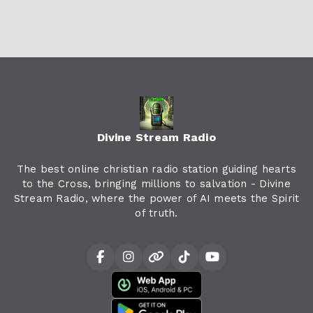
Divine Stream Radio
The best online christian radio station guiding hearts
to the Cross, bringing millions to salvation - Divine
Stream Radio, where the power of AI meets the Spirit
of truth.