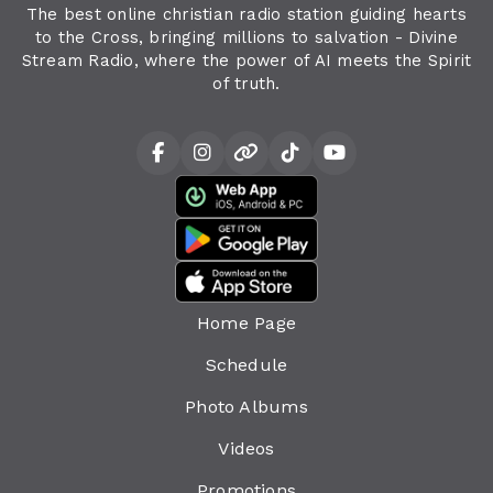
The best online christian radio station guiding hearts
to the Cross, bringing millions to salvation - Divine
Stream Radio, where the power of AI meets the Spirit
of truth.
Home Page
Schedule
Photo Albums
Videos
Promotions