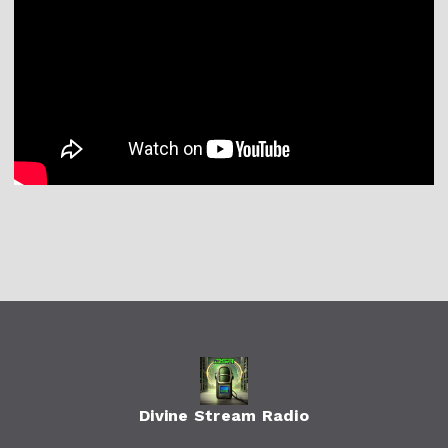
Divine Stream Radio