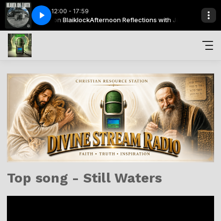
12:00 - 17:59
ections with Jason Blaiklock
Heaven On Earth
News Boys - Heaven On Earth
Afternoon Reflections with Jason Blaiklock
Top song - Still Waters